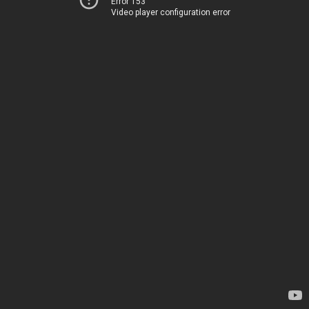
Error 153
Video player configuration error