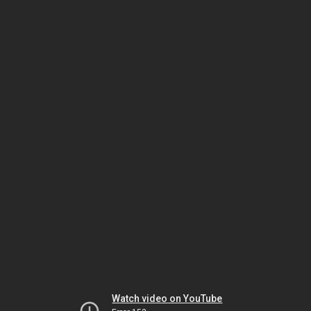
Watch video on YouTube