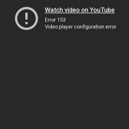
Watch video on YouTube
Error 153
Video player configuration error