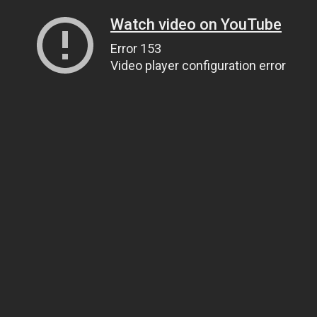
Watch video on YouTube
Error 153
Video player configuration error