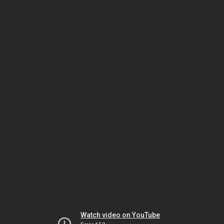
Watch video on YouTube