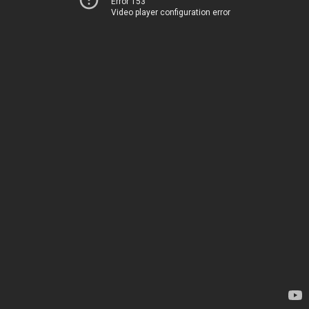
Error 153
Video player configuration error