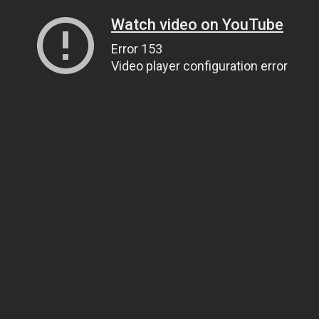
Watch video on YouTube
Error 153
Video player configuration error