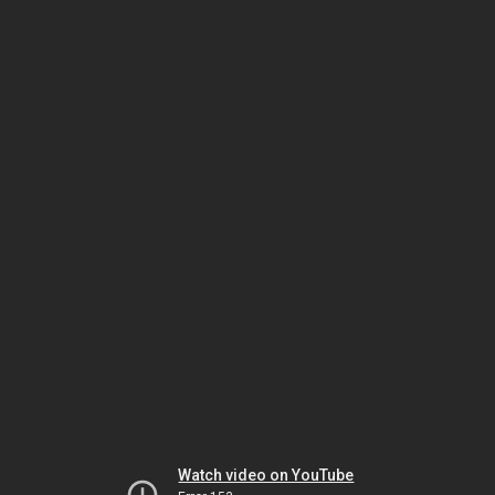
Watch video on YouTube