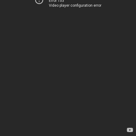
Error 153
Video player configuration error