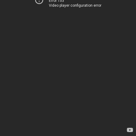
Error 153
Video player configuration error