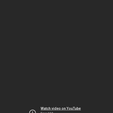
Watch video on YouTube