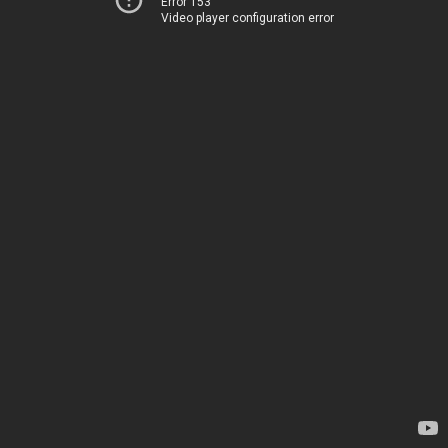
Error 153
Video player configuration error