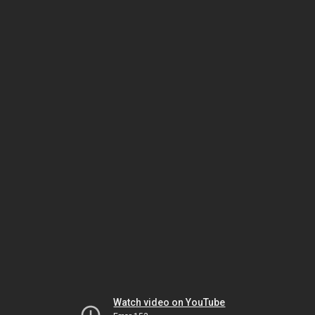
Watch video on YouTube