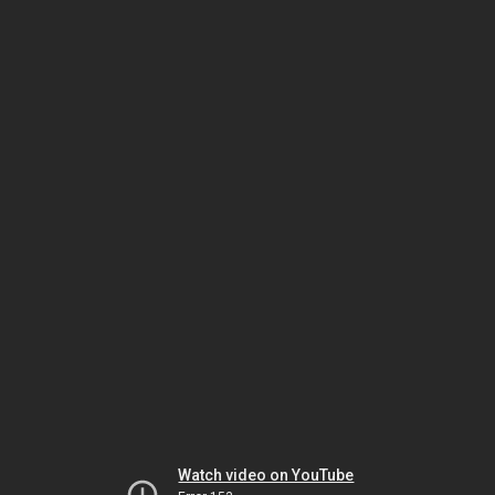
Watch video on YouTube