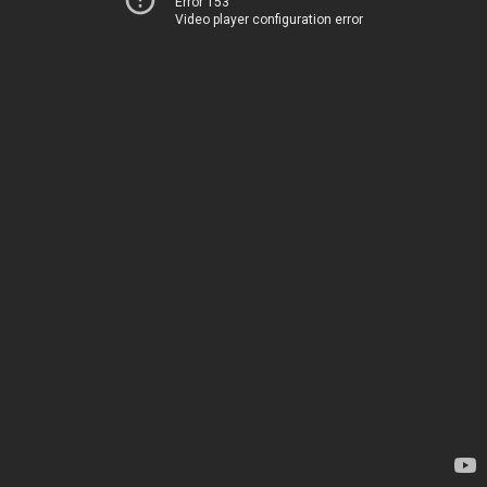
Error 153
Video player configuration error