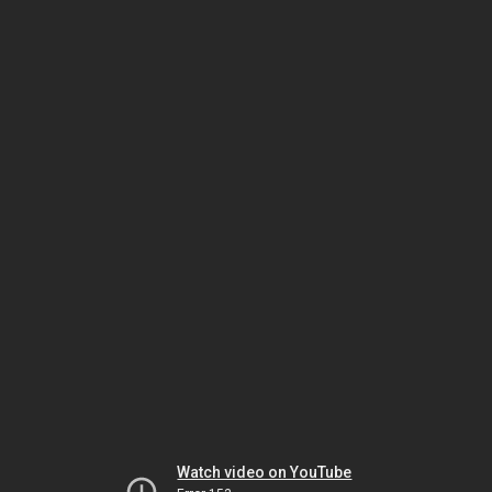
Watch video on YouTube