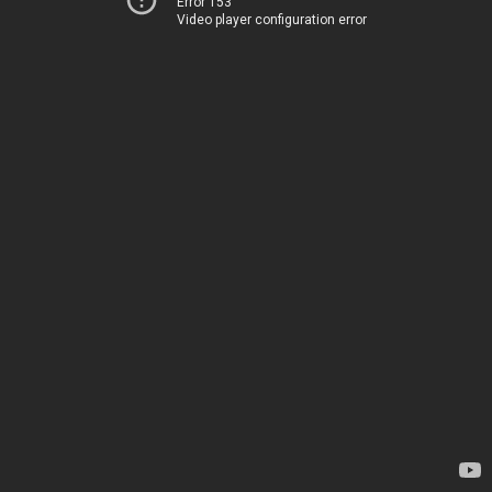
Error 153
Video player configuration error