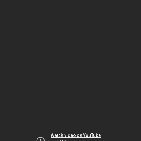
Watch video on YouTube