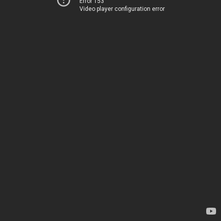
Error 153
Video player configuration error