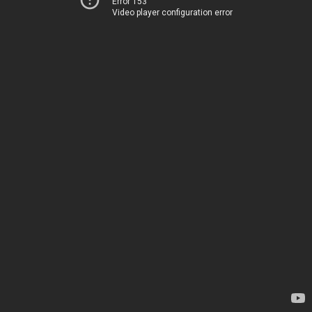
Error 153
Video player configuration error