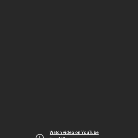
Watch video on YouTube