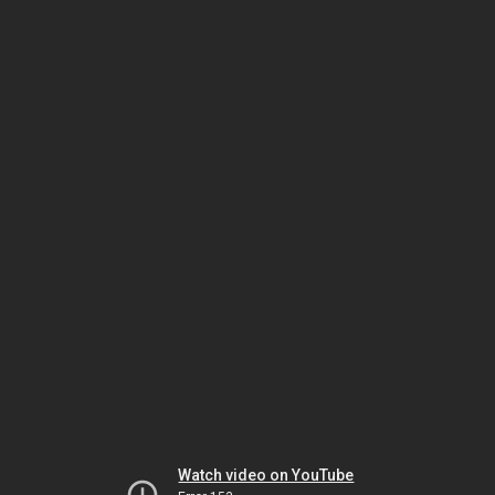
Watch video on YouTube