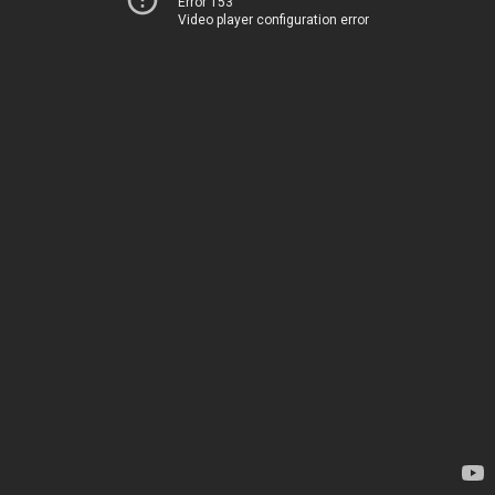
Error 153
Video player configuration error