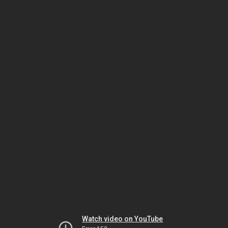
Watch video on YouTube