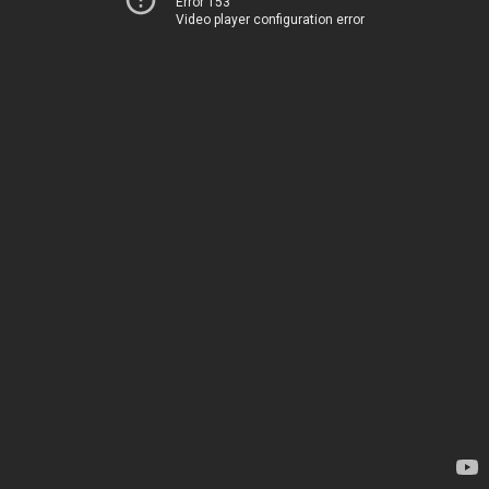
Error 153
Video player configuration error