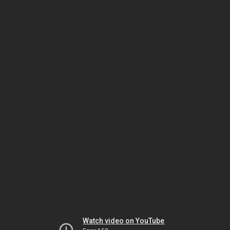
Watch video on YouTube