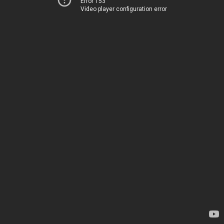
Error 153
Video player configuration error