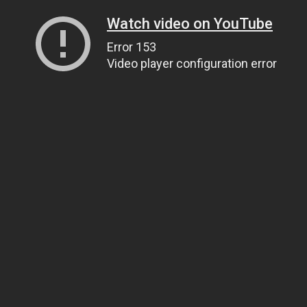
Watch video on YouTube
Error 153
Video player configuration error