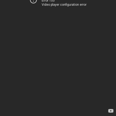
Error 153
Video player configuration error