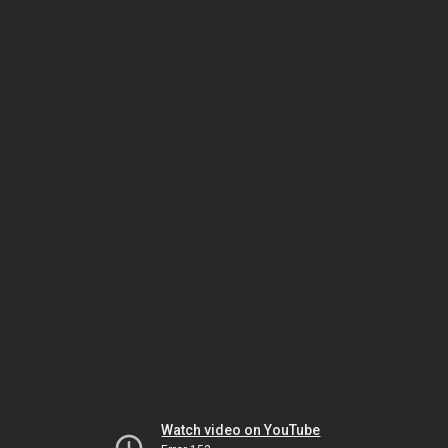
Watch video on YouTube