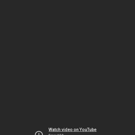
Watch video on YouTube