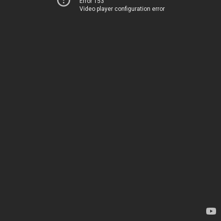
Error 153
Video player configuration error