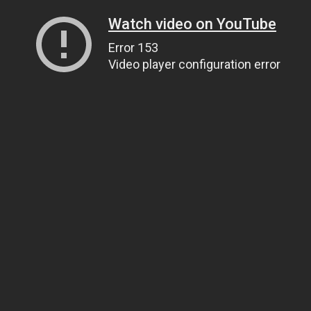
Watch video on YouTube
Error 153
Video player configuration error