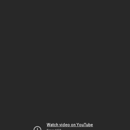
Watch video on YouTube