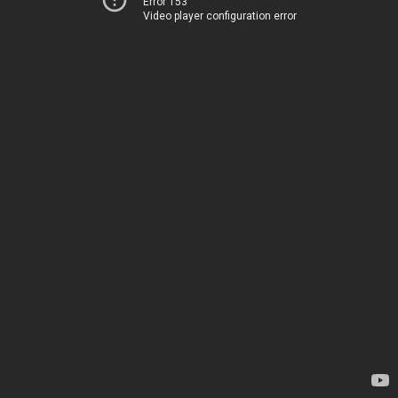
Error 153
Video player configuration error