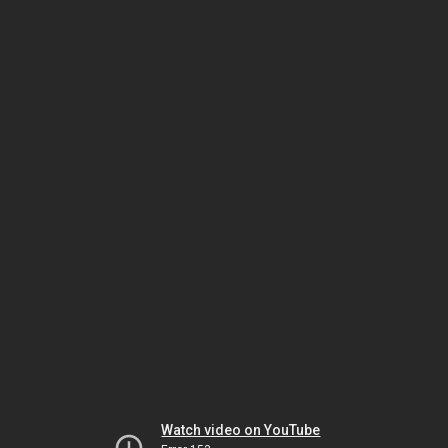
Watch video on YouTube