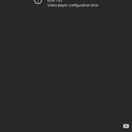
Error 153
Video player configuration error