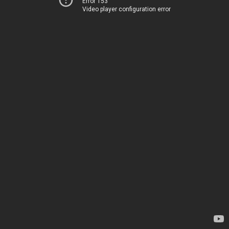
Error 153
Video player configuration error