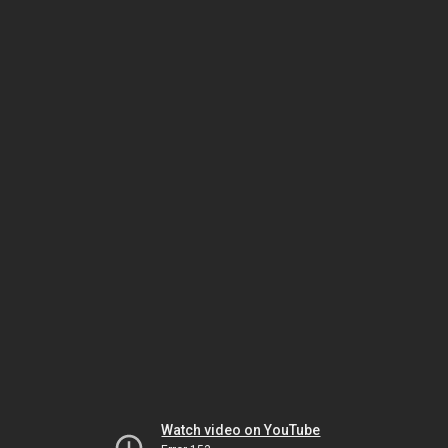
Watch video on YouTube