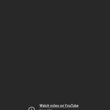
Watch video on YouTube