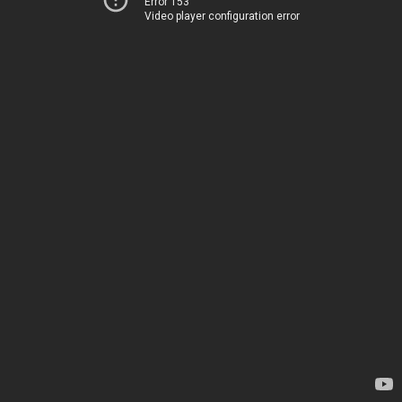
Error 153
Video player configuration error