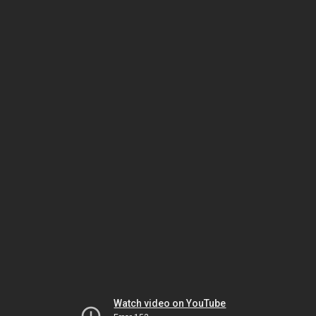
Watch video on YouTube