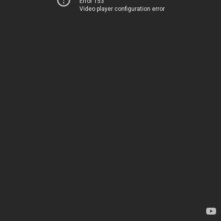
Error 153
Video player configuration error