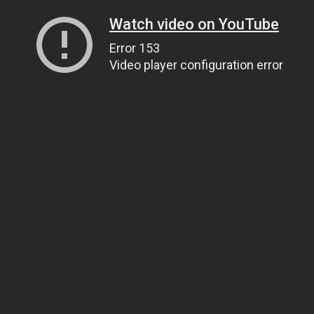
Watch video on YouTube
Error 153
Video player configuration error