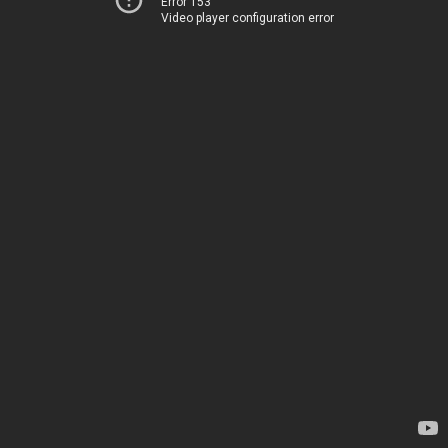
Error 153
Video player configuration error