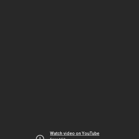
Watch video on YouTube