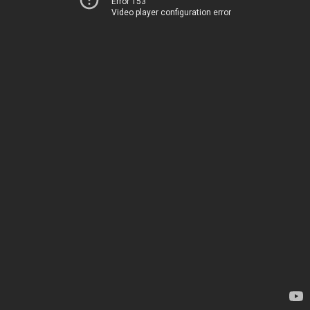
Error 153
Video player configuration error