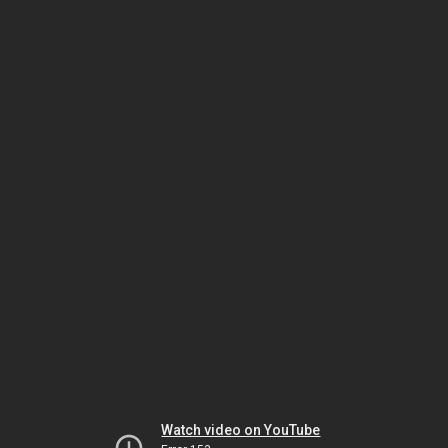
Watch video on YouTube