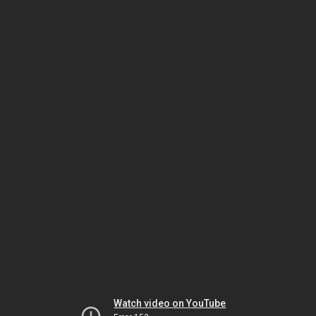
Watch video on YouTube