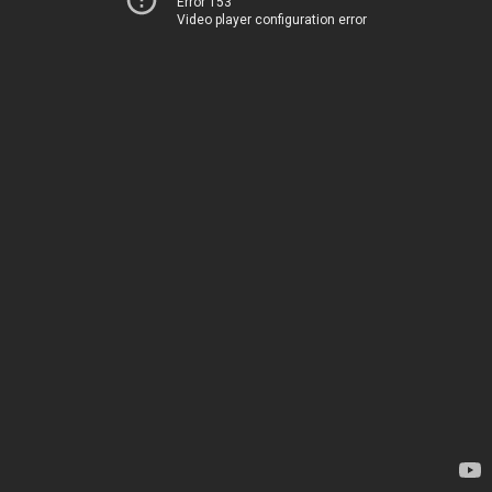
Error 153
Video player configuration error