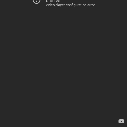
Error 153
Video player configuration error