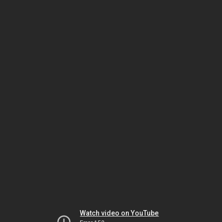
Watch video on YouTube