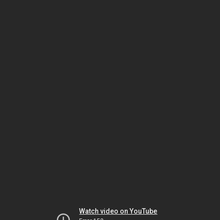
Watch video on YouTube