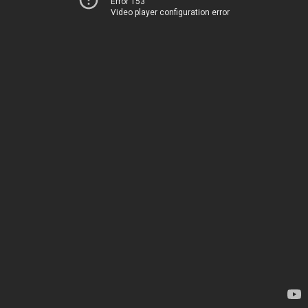
Error 153
Video player configuration error