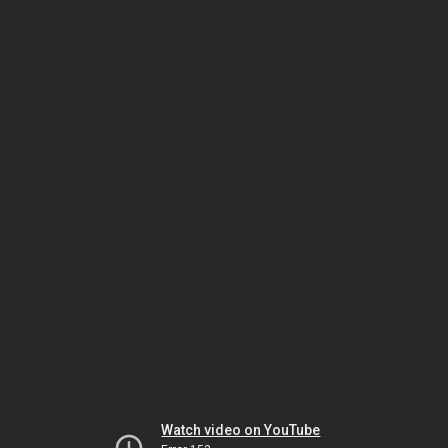
Watch video on YouTube