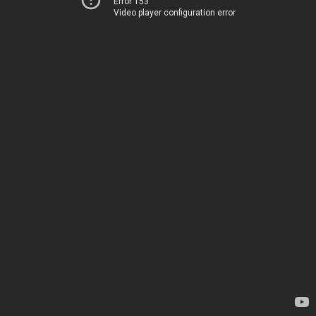
Error 153
Video player configuration error