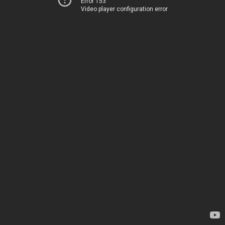
Error 153
Video player configuration error