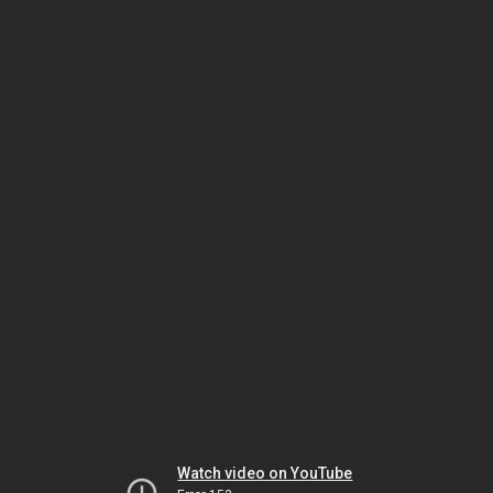
Watch video on YouTube