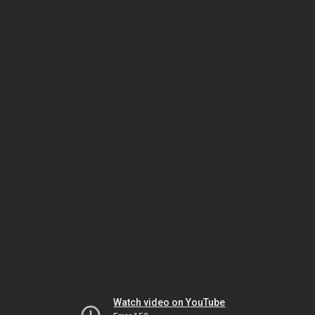
Watch video on YouTube