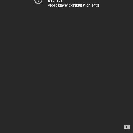
Error 153
Video player configuration error