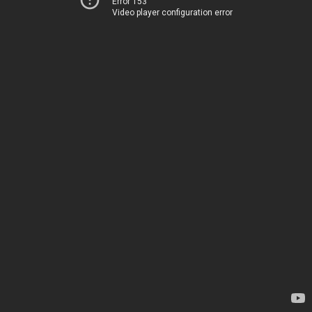
Error 153
Video player configuration error