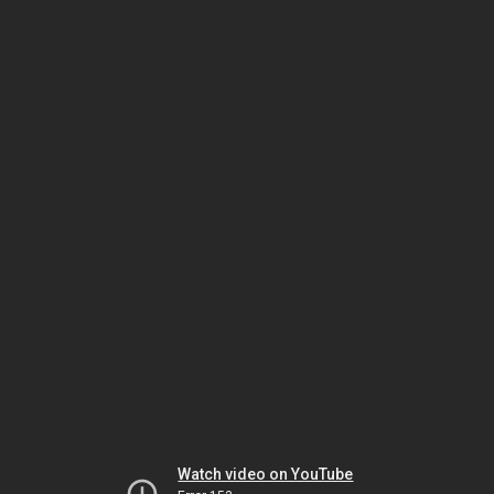
Watch video on YouTube