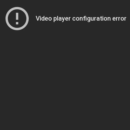
Video player configuration error