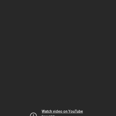
Watch video on YouTube