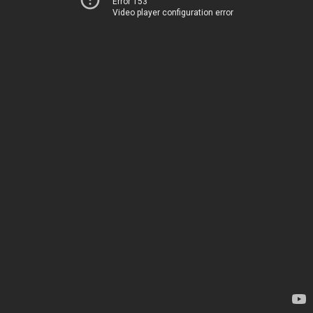
Error 153
Video player configuration error