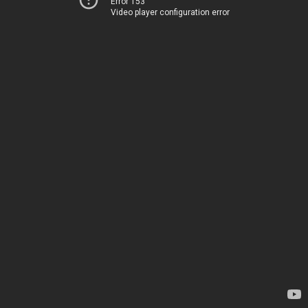
Error 153
Video player configuration error