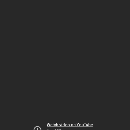
Watch video on YouTube