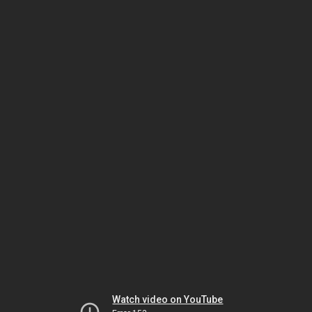
Watch video on YouTube