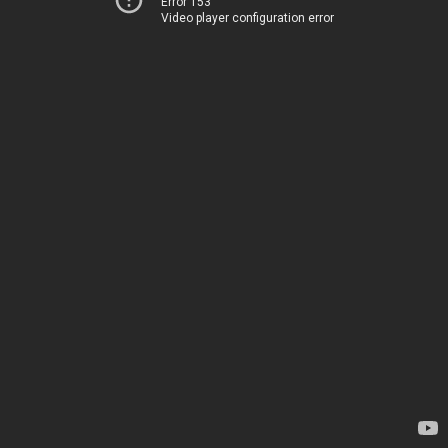
Error 153
Video player configuration error