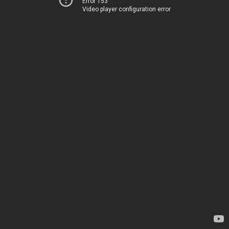
Error 153
Video player configuration error