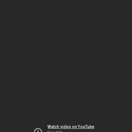
Watch video on YouTube