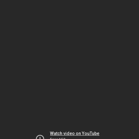
Watch video on YouTube