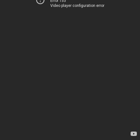
Error 153
Video player configuration error