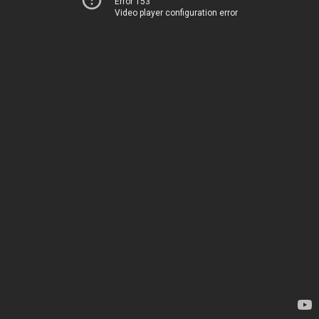
Error 153
Video player configuration error