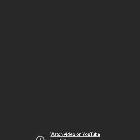
Watch video on YouTube