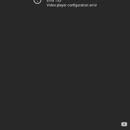
Error 153
Video player configuration error