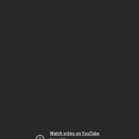
Watch video on YouTube