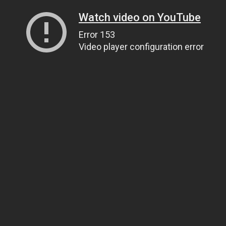
Watch video on YouTube
Error 153
Video player configuration error