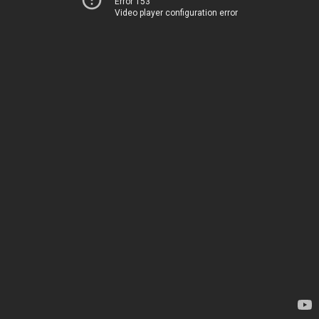
Error 153
Video player configuration error