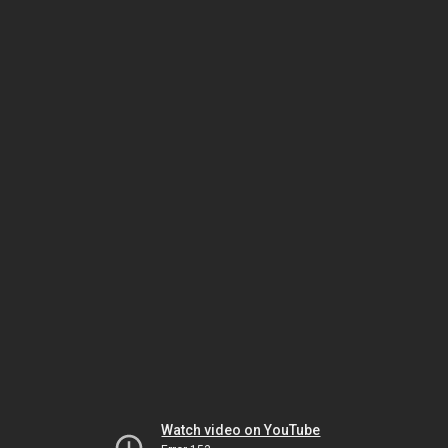
Watch video on YouTube