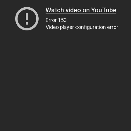
Watch video on YouTube
Error 153
Video player configuration error