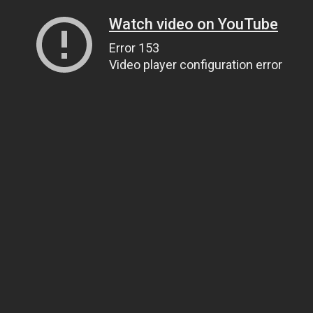
Watch video on YouTube
Error 153
Video player configuration error