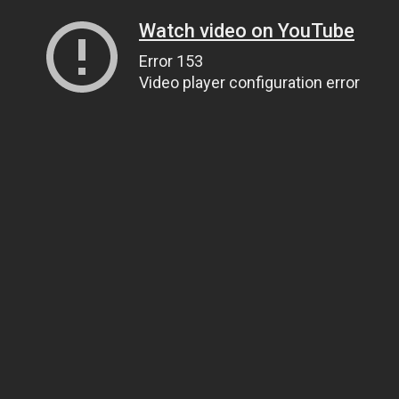
Watch video on YouTube
Error 153
Video player configuration error