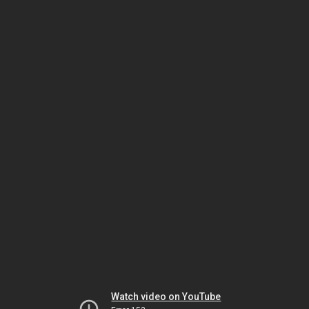
Watch video on YouTube