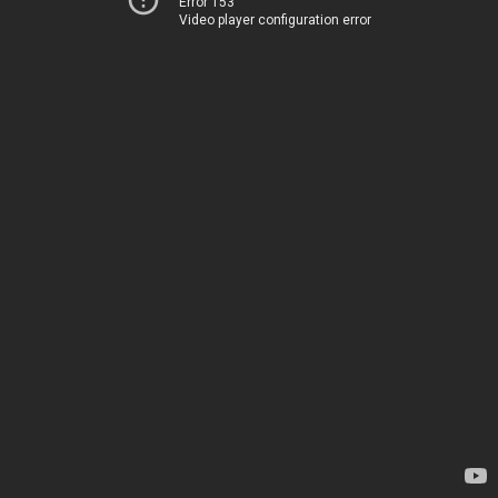
Error 153
Video player configuration error