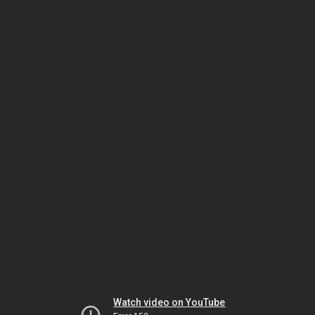
Watch video on YouTube