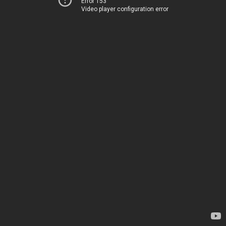
Error 153
Video player configuration error