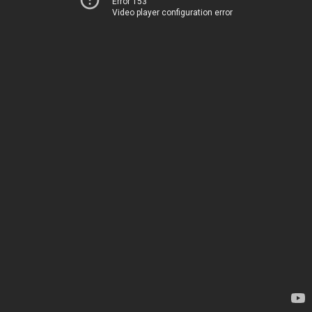
Error 153
Video player configuration error