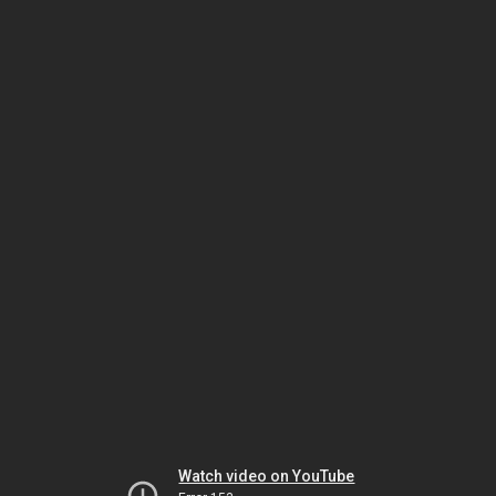
Watch video on YouTube